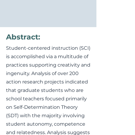
Abstract:
Student-centered instruction (SCI)
is accomplished via a multitude of
practices supporting creativity and
ingenuity. Analysis of over 200
action research projects indicated
that graduate students who are
school teachers focused primarily
on Self-Determination Theory
(SDT) with the majority involving
student autonomy, competence
and relatedness. Analysis suggests