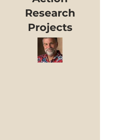
Research
Projects