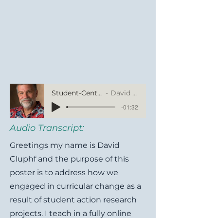
Student-Centered Curricular Changes Based on Learner Action Research Projects
David Cluphf, Southern Illinois University Edwardsville
-01:32
Audio Transcript:
Greetings my name is David
Cluphf and the purpose of this
poster is to address how we
engaged in curricular change as a
result of student action research
projects. I teach in a fully online