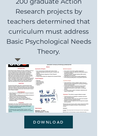
200 graduate Action
Research projects by
teachers determined that
curriculum must address
Basic Psychological Needs
Theory.
DOWNLOAD