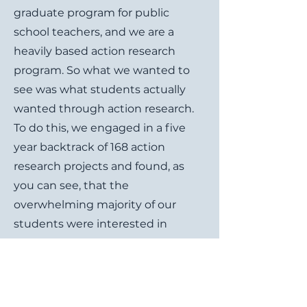
graduate program for public
school teachers, and we are a
heavily based action research
program. So what we wanted to
see was what students actually
wanted through action research.
To do this, we engaged in a five
year backtrack of 168 action
research projects and found, as
you can see, that the
overwhelming majority of our
students were interested in
motivation how they can motivate
their learners to engage in
activities, to learn, even to behave.
With that in mind we redesigned