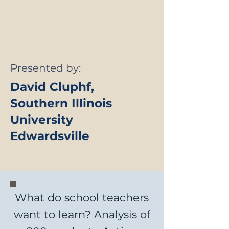
Presented by:
David Cluphf,
Southern Illinois
University
Edwardsville
What do school teachers
want to learn? Analysis of