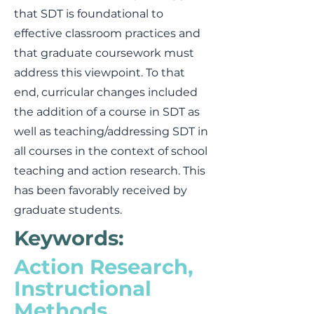
that SDT is foundational to
effective classroom practices and
that graduate coursework must
address this viewpoint. To that
end, curricular changes included
the addition of a course in SDT as
well as teaching/addressing SDT in
all courses in the context of school
teaching and action research. This
has been favorably received by
graduate students.
Keywords:
Action Research,
Instructional
Methods,