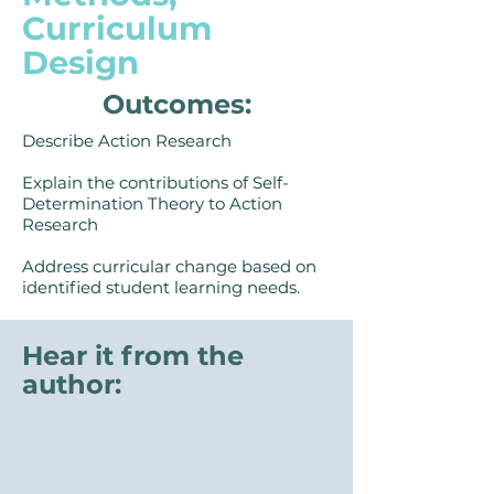
Curriculum
Design
Outcomes:
Describe Action Research
Explain the contributions of Self-
Determination Theory to Action
Research
Address curricular change based on
identified student learning needs.
Hear it from the
author: