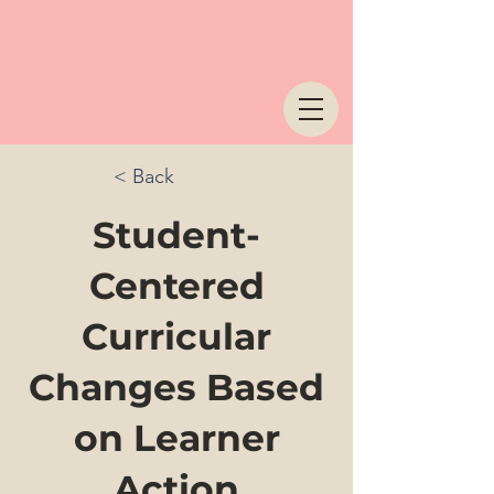
< Back
Student-
Centered
Curricular
Changes Based
on Learner
Action