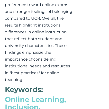
preference toward online exams
and stronger feelings of belonging
compared to UCR. Overall, the
results highlight institutional
differences in online instruction
that reflect both student and
university characteristics. These
findings emphasize the
importance of considering
institutional needs and resources
in "best practices" for online
teaching.
Keywords:
Online Learning,
Inclusion,