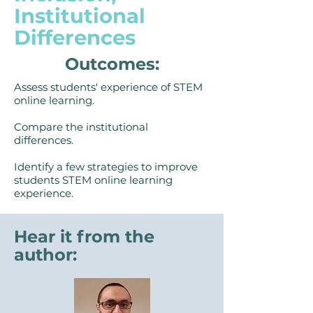
Institutional
Differences
Outcomes:
Assess students' experience of STEM
online learning.
Compare the institutional
differences.
Identify a few strategies to improve
students STEM online learning
experience.
Hear it from the
author: