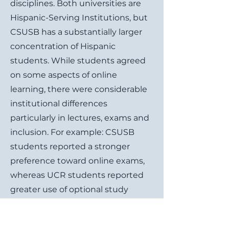
disciplines. Both universities are
Hispanic-Serving Institutions, but
CSUSB has a substantially larger
concentration of Hispanic
students. While students agreed
on some aspects of online
learning, there were considerable
institutional differences
particularly in lectures, exams and
inclusion. For example: CSUSB
students reported a stronger
preference toward online exams,
whereas UCR students reported
greater use of optional study
materials. CSUSB students
reported stronger feelings of