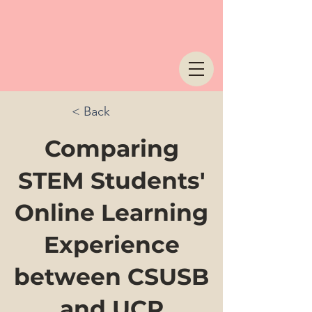
< Back
Comparing
STEM Students'
Online Learning
Experience
between CSUSB
and UCR