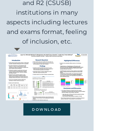
and R2 (CSUSB)
institutions in many
aspects including lectures
and exams format, feeling
of inclusion, etc.
DOWNLOAD