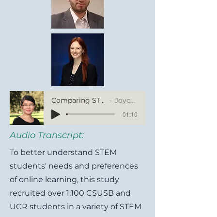
Comparing STEM Students' Online Learning Experience between CSUSB and UCR
Joyce Fu, University of California, Riverside
-01:10
Audio Transcript:
To better understand STEM
students' needs and preferences
of online learning, this study
recruited over 1,100 CSUSB and
UCR students in a variety of STEM