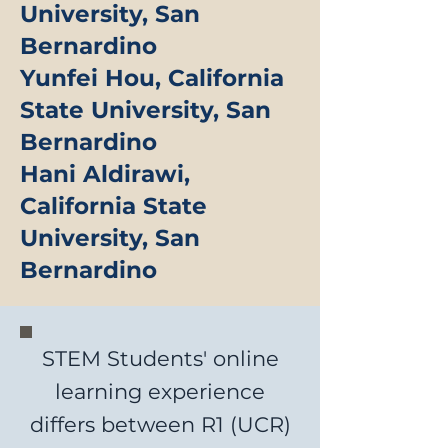
University, San
Bernardino
Yunfei Hou, California
State University, San
Bernardino
Hani Aldirawi,
California State
University, San
Bernardino
STEM Students' online
learning experience
differs between R1 (UCR)