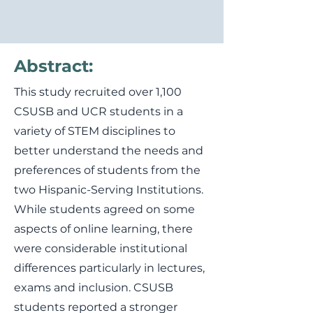
Abstract:
This study recruited over 1,100
CSUSB and UCR students in a
variety of STEM disciplines to
better understand the needs and
preferences of students from the
two Hispanic-Serving Institutions.
While students agreed on some
aspects of online learning, there
were considerable institutional
differences particularly in lectures,
exams and inclusion. CSUSB
students reported a stronger