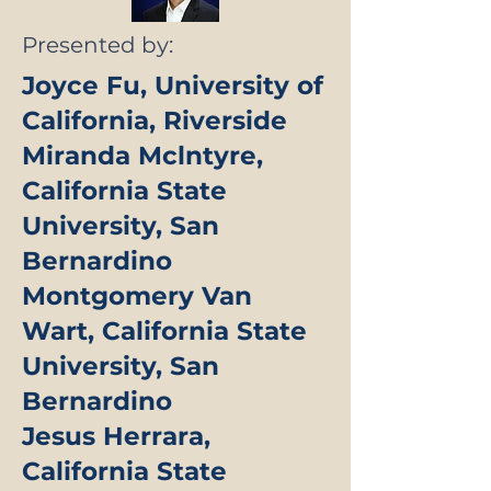
Presented by:
Joyce Fu, University of
California, Riverside
Miranda Mclntyre,
California State
University, San
Bernardino
Montgomery Van
Wart, California State
University, San
Bernardino
Jesus Herrara,
California State