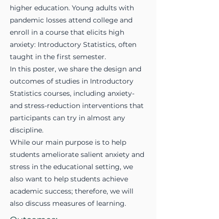
higher education. Young adults with
pandemic losses attend college and
enroll in a course that elicits high
anxiety: Introductory Statistics, often
taught in the first semester.
In this poster, we share the design and
outcomes of studies in Introductory
Statistics courses, including anxiety-
and stress-reduction interventions that
participants can try in almost any
discipline.
While our main purpose is to help
students ameliorate salient anxiety and
stress in the educational setting, we
also want to help students achieve
academic success; therefore, we will
also discuss measures of learning.