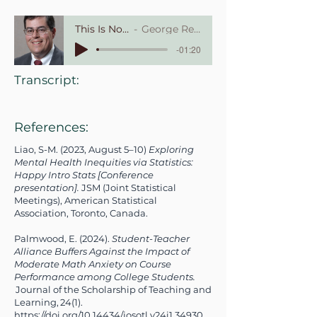
This Is Not a Math Course
George Recck, Babson College
-01:20
Transcript:
References:
Liao, S-M. (2023, August 5–10)
Exploring
Mental Health Inequities via Statistics:
Happy Intro Stats [Conference
presentation].
JSM (Joint Statistical
Meetings), American Statistical
Association, Toronto, Canada.
Palmwood, E. (2024).
Student-Teacher
Alliance Buffers Against the Impact of
Moderate Math Anxiety on Course
Performance among College Students.
Journal of the Scholarship of Teaching and
Learning, 24(1).
https://doi.org/10.14434/josotl.v24i1.34930.