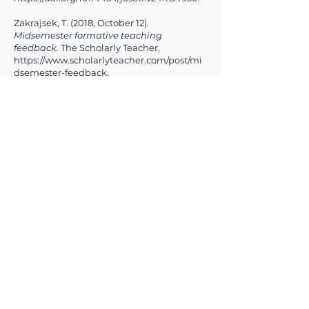
Zakrajsek, T. (2018, October 12).
Midsemester formative teaching
feedback.
The Scholarly Teacher.
https://www.scholarlyteacher.com/post/mi
dsemester-feedback.
Previous
Next
Making a Difference Together
OUR PARTNERS