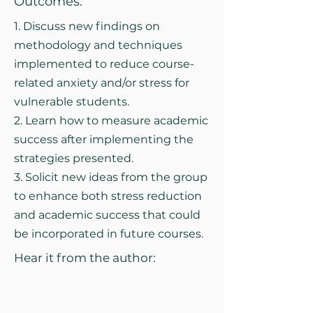
Outcomes:
1. Discuss new findings on
methodology and techniques
implemented to reduce course-
related anxiety and/or stress for
vulnerable students.
2. Learn how to measure academic
success after implementing the
strategies presented.
3. Solicit new ideas from the group
to enhance both stress reduction
and academic success that could
be incorporated in future courses.
Hear it from the author: