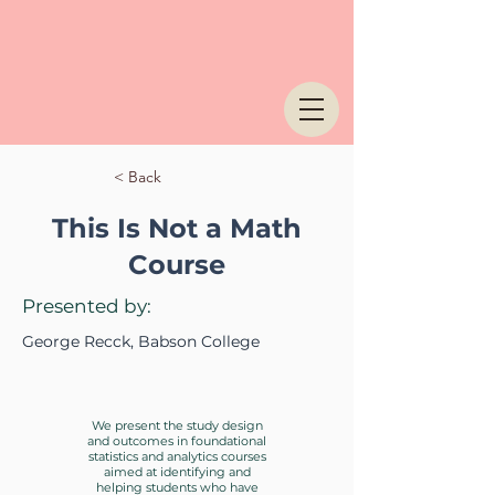
< Back
This Is Not a Math
Course
Presented by:
George Recck, Babson College
We present the study design
and outcomes in foundational
statistics and analytics courses
aimed at identifying and
helping students who have