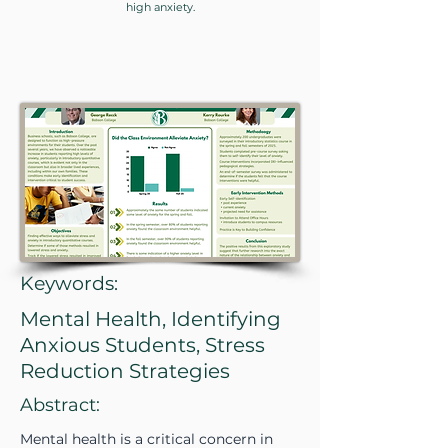
high anxiety.
Keywords:
Mental Health, Identifying
Anxious Students, Stress
Reduction Strategies
Abstract:
Mental health is a critical concern in