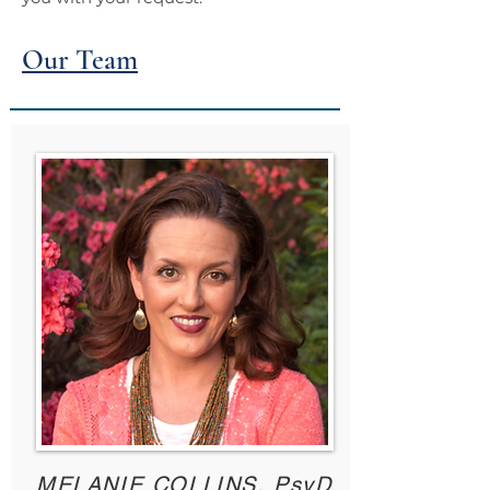
Our Team
MELANIE COLLINS, PsyD