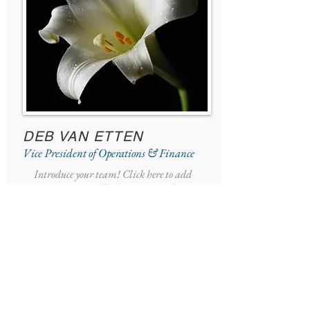
DEB VAN ETTEN
Vice President of Operations & Finance
Introduce your team! Click here to add
images, text and links, or connect data
from your collection.