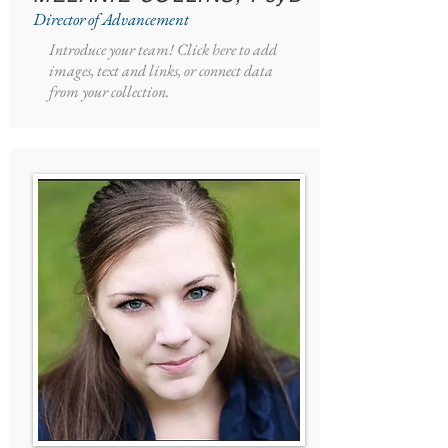
Director of Advancement
Introduce your team! Click here to add
images, text and links, or connect data
from your collection.