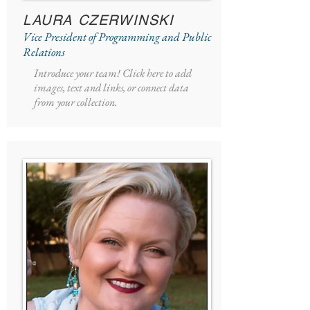
LAURA CZERWINSKI
Vice President of Programming and Public
Relations
Introduce your team! Click here to add
images, text and links, or connect data
from your collection.