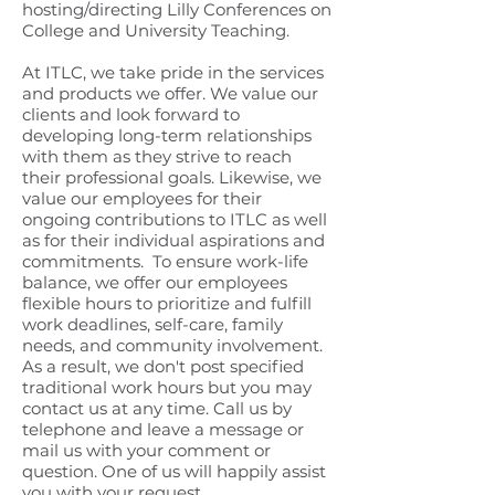
hosting/directing Lilly Conferences on
College and University Teaching.
At ITLC, we take pride in the services
and products we offer. We value our
clients and look forward to
developing long-term relationships
with them as they strive to reach
their professional goals. Likewise, we
value our employees for their
ongoing contributions to ITLC as well
as for their individual aspirations and
commitments. To ensure work-life
balance, we offer our employees
flexible hours to prioritize and fulfill
work deadlines, self-care, family
needs, and community involvement.
As a result, we don't post specified
traditional work hours but you may
contact us at any time. Call us by
telephone and leave a message or
mail us with your comment or
question. One of us will happily assist
you with your request.