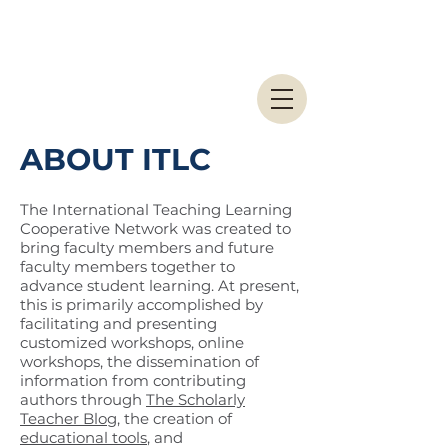
ABOUT ITLC
The International Teaching Learning
Cooperative Network was created to
bring faculty members and future
faculty members together to
advance student learning. At present,
this is primarily accomplished by
facilitating and presenting
customized workshops, online
workshops, the dissemination of
information from contributing
authors through
The Scholarly
Teacher Blog
, the creation of
educational tools
, and