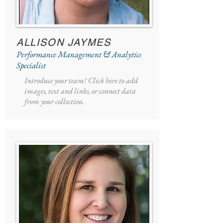
ALLISON JAYMES
Performance Management & Analytics
Specialist
Introduce your team! Click here to add
images, text and links, or connect data
from your collection.