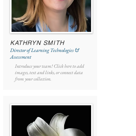
KATHRYN SMITH
Director of Learning Technologies &
Assessment
Introduce your team! Click here to add
images, text and links, or connect data
from your collection.