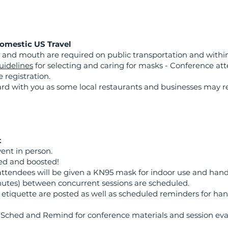
Domestic US Travel
 and mouth are required on public transportation and within
uidelines
for selecting and caring for masks - Conference att
registration.
ard with you as some local restaurants and businesses may re
t
ent in person.
ated and boosted!
attendees will be given a KN95 mask for indoor use and hand 
utes) between concurrent sessions are scheduled.
 etiquette are posted as well as scheduled reminders for h
s: Sched and Remind for conference materials and session eva