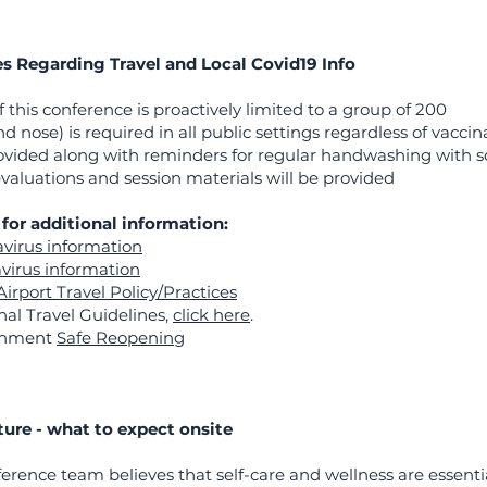
es Regarding Travel and Local Covid19 Info
 this conference is proactively limited to a group of 200
 nose) is required in all public settings regardless of vaccin
provided along with reminders for regular handwashing with 
valuations and session materials will be provided
for additional information:
virus information
virus information
Airport Travel Policy/Practices
al Travel Guidelines,
click here
.
rnment
Safe Reopening
ture - what to expect onsite
ference team believes that self-care and wellness are essenti