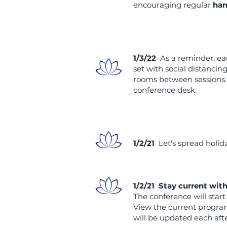
encouraging regular
han
1/3/22
As a reminder, ea
set with social distancin
rooms between sessions. 
conference desk.
1/2/21
Let's spread holid
1/2/21 Stay current wit
The conference will star
View the current program
will be updated each af