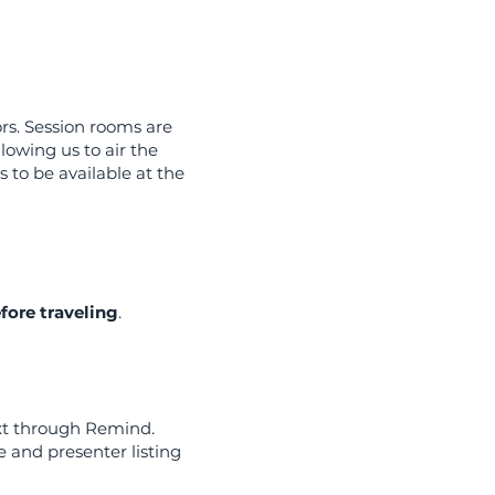
rs. Session rooms are
lowing us to air the
 to be available at the
efore traveling
.
ext through Remind.
 and presenter listing