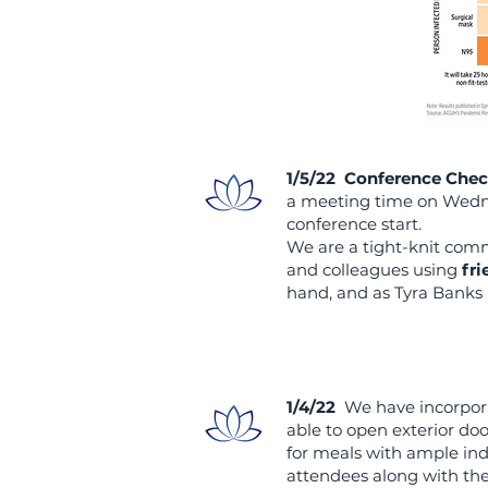
1/5/22 Conference Chec
a meeting time on Wedne
conference start.
We are a tight-knit com
and colleagues using
fri
hand, and as Tyra Banks 
1/4/22
We have incorpo
able to open exterior doo
for meals with ample ind
attendees along with th