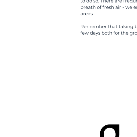
to do so. There are freq
breath of fresh air - we 
areas.
Remember that taking bre
few days both for the gr