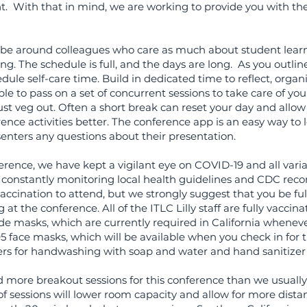
. With that in mind, we are working to provide you with th
to be around colleagues who care as much about student learn
g. The schedule is full, and the days are long. As you outlin
edule self-care time. Build in dedicated time to reflect, organ
e to pass on a set of concurrent sessions to take care of yours
 just veg out. Often a short break can reset your day and allow
nce activities better. The conference app is an easy way to 
nters any questions about their presentation.
erence, we have kept a vigilant eye on COVID-19 and all varia
 constantly monitoring local health guidelines and CDC re
ccination to attend, but we strongly suggest that you be ful
at the conference. All of the ITLC Lilly staff are fully vaccin
de masks, which are currently required in California wheneve
5 face masks, which will be available when you check in for 
rs for handwashing with soap and water and hand sanitizer 
 more breakout sessions for this conference than we usually
of sessions will lower room capacity and allow for more dista