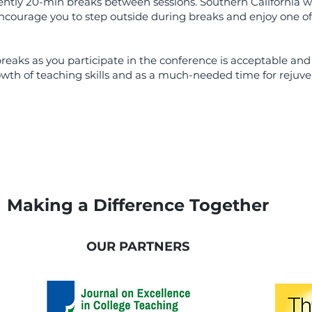
uently 20-min breaks between sessions. Southern California w
encourage you to step outside during breaks and enjoy one of
aks as you participate in the conference is acceptable and
owth of teaching skills and as a much-needed time for rejuve
Making a Difference Together
OUR PARTNERS