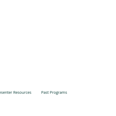
esenter Resources
Past Programs