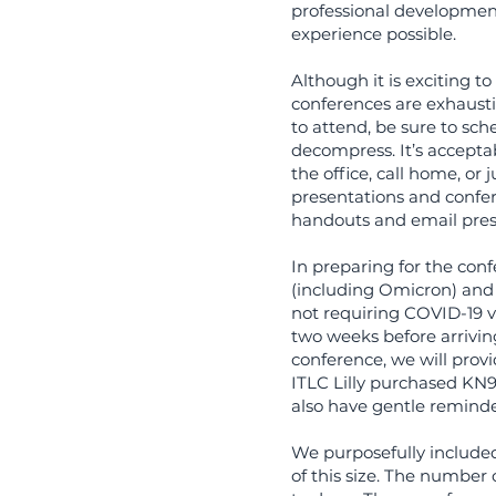
professional development
experience possible.
Although it is exciting 
conferences are exhaustin
to attend, be sure to sch
decompress. It’s acceptabl
the office, call home, or
presentations and confere
handouts and email prese
In preparing for the conf
(including Omicron) and
not requiring COVID-19 va
two weeks before arriving 
conference, we will provi
ITLC Lilly purchased KN9
also have gentle reminde
We purposefully included
of this size. The number 