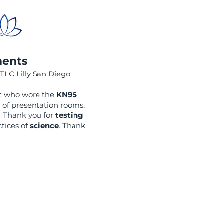
ments
ITLC Lilly San Diego
nt who wore the
KN95
s
of presentation rooms,
! Thank you for
testing
tices of
science
. Thank