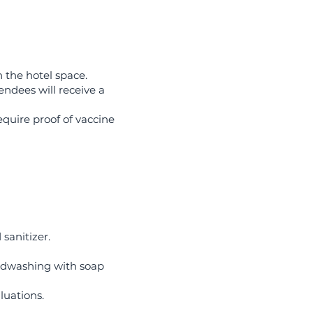
 the hotel space.
endees will receive a
quire proof of vaccine
sanitizer.
andwashing with soap
luations.