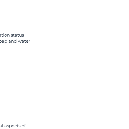
ation status
soap and water
al aspects of