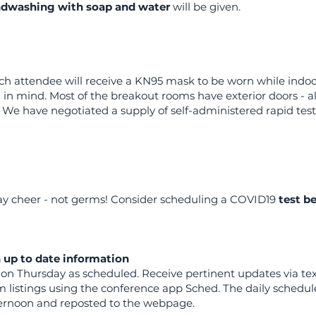
dwashing with soap and water
will be given.
ch attendee will receive a KN95 mask to be worn while indoo
g in mind. Most of the breakout rooms have exterior doors - al
We have negotiated a supply of self-administered rapid tests
ay cheer - not germs! Consider scheduling a COVID19
test b
h up to date information
t on Thursday as scheduled. Receive pertinent updates via t
 listings using the conference app Sched. The daily schedule
ternoon and reposted to the webpage.