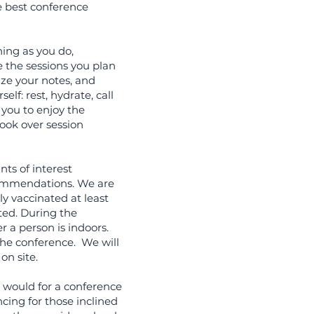
e best conference
ing as you do,
e the sessions you plan
ize your notes, and
elf: rest, hydrate, call
 you to enjoy the
look over session
nts of interest
commendations. We are
ly vaccinated at least
ated. During the
r a person is indoors.
the conference. We will
on site.
 would for a conference
ncing for those inclined