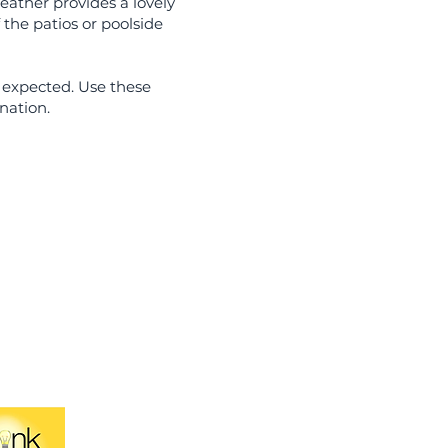
eather provides a lovely
 the patios or poolside
 expected. Use these
nation.