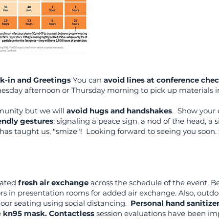
k-in and Greetings
You can
avoid lines at conference chec
sday afternoon or Thursday morning to pick up materials i
munity but we will
avoid hugs and handshakes
. Show your 
endly gestures
: signaling a peace sign, a nod of the head, a
has taught us, "smize"! Looking forward to seeing you soon.
rated
fresh air exchange
across the schedule of the event. B
rs in presentation rooms for added air exchange. Also, outdoo
oor seating using social distancing.
Personal hand sanitize
e
kn95 mask.
Contactless
session evaluations have been i