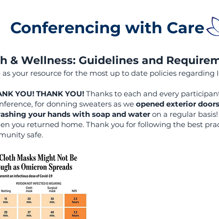
Conferencing with Care
h & Wellness: Guidelines and Require
 as your resource for the most up to date policies regarding 
HANK YOU! THANK YOU!
Thanks to each and every participa
ference, for donning sweaters as we
opened exterior door
ashing your hands with soap and water
on a regular basis
n you returned home. Thank you for following the best prac
munity safe.