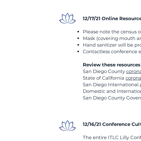
12/17/21 Online Resourc
Please note the census of
​Mask (covering mouth and
​Hand sanitizer will be 
Contactless conference e
Review these resources 
San Diego County
corona
State of California
corona
San Diego International
Domestic and Internation
San Diego County Gove
12/16/21 Conference Cul
The entire ITLC Lilly Con