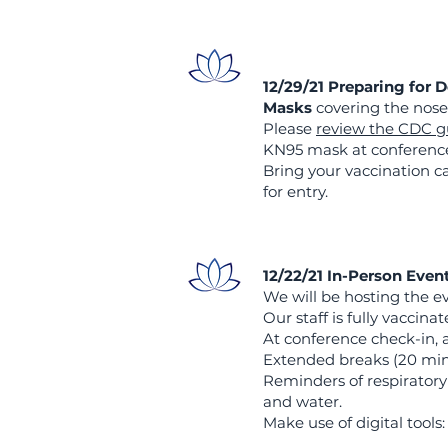
12/29/21 Preparing for 
Masks
covering the nose
Please
review the CDC g
KN95 mask at conference 
Bring your vaccination c
for entry.
12/22/21 In-Person Even
We will be hosting the ev
Our staff is fully vaccin
At conference check-in, 
Extended breaks (20 min
Reminders of respiratory
and water.
Make use of digital tool