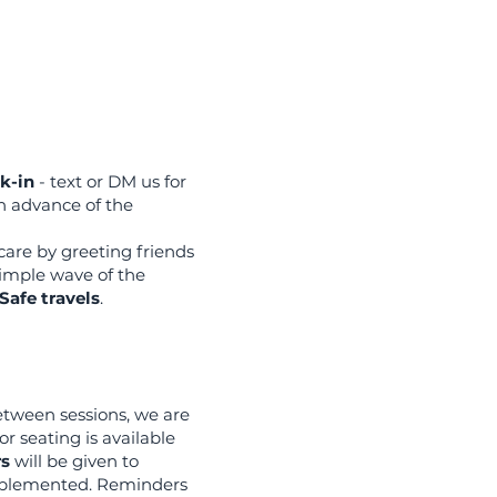
k-in
- text or DM us for
n advance of the
care by greeting friends
 simple wave of the
Safe travels
.
etween sessions, we are
r seating is available
rs
will be given to
mplemented. Reminders