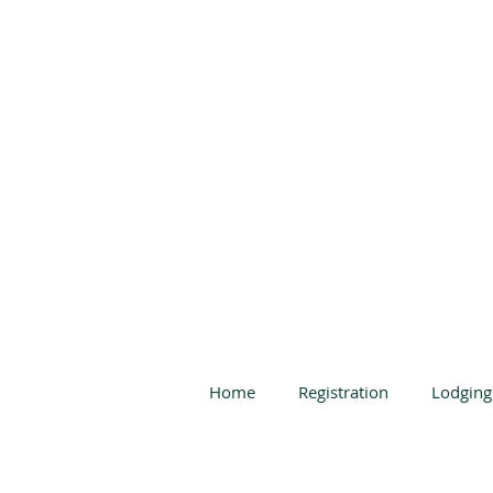
Home
Registration
Lodging