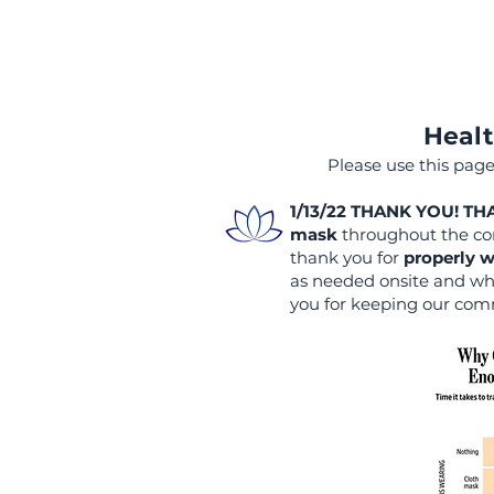
Healt
Please use this page
1/13/22 THANK YOU! T
mask
throughout the con
thank you for
properly
w
as needed onsite and whe
you for keeping our com