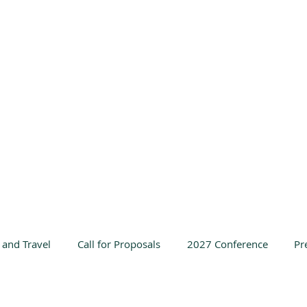
 and Travel
Call for Proposals
2027 Conference
Pr