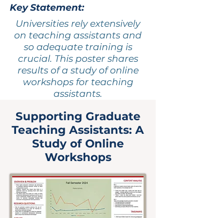
Key Statement:
Universities rely extensively
on teaching assistants and
so adequate training is
crucial. This poster shares
results of a study of online
workshops for teaching
assistants.
Supporting Graduate
Teaching Assistants: A
Study of Online
Workshops