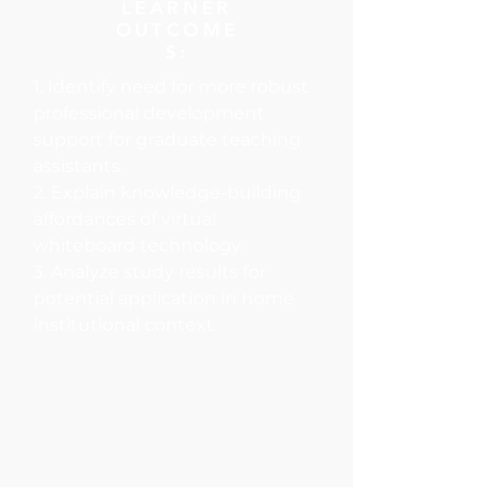
LEARNER
OUTCOME
S:
1. Identify need for more robust
professional development
support for graduate teaching
assistants.
2. Explain knowledge-building
affordances of virtual
whiteboard technology.
3. Analyze study results for
potential application in home
institutional context.