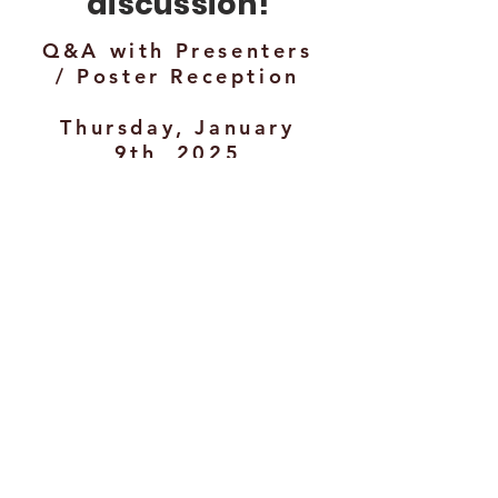
discussion!
Q&A with Presenters
/ Poster Reception
Thursday, January
9th, 2025
5:30 - 6:30 PM
Brickstone
Hosted bar + light hors
d'oeuvres served.
Name badge required
References:
Agarwal, J., Bucks, G., & Murphy, T. J.
(2020). A Literature Synthesis of
Professional Development Programs
Providing Pedagogical Training to
STEM Graduate Students. 2020 IEEE
Frontiers in Education Conference (FIE),
1–5.