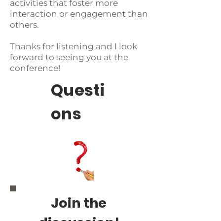
activities that foster more
interaction or engagement than
others.
Thanks for listening and I look
forward to seeing you at the
conference!
Questi
ons
Join the