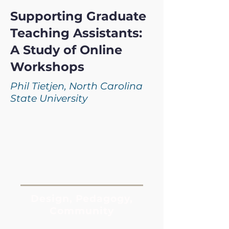
Supporting Graduate
Teaching Assistants:
A Study of Online
Workshops
Phil Tietjen, North Carolina
State University
Keywords:
Design, Pedagogy,
Community