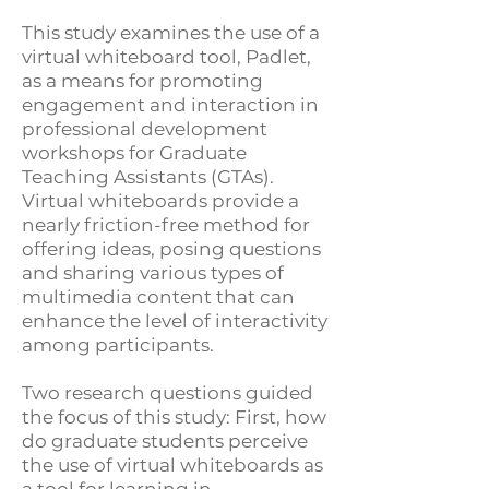
This study examines the use of a
virtual whiteboard tool, Padlet,
as a means for promoting
engagement and interaction in
professional development
workshops for Graduate
Teaching Assistants (GTAs).
Virtual whiteboards provide a
nearly friction-free method for
offering ideas, posing questions
and sharing various types of
multimedia content that can
enhance the level of interactivity
among participants.
Two research questions guided
the focus of this study: First, how
do graduate students perceive
the use of virtual whiteboards as