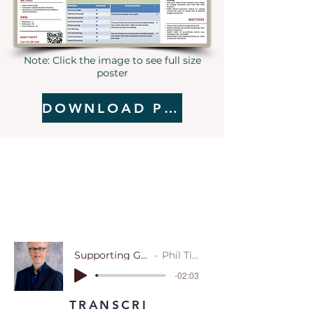
Note: Click the image to see full size
poster
DOWNLOAD POSTER
Supporting Graduate Teaching Assistants: A Study of Online Workshops
Phil Tietjen, North Carolina State University
-02:03
TRANSCRI