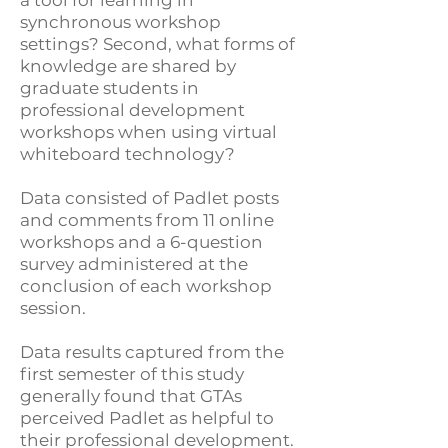
a tool for learning in
synchronous workshop
settings? Second, what forms of
knowledge are shared by
graduate students in
professional development
workshops when using virtual
whiteboard technology?
Data consisted of Padlet posts
and comments from 11 online
workshops and a 6-question
survey administered at the
conclusion of each workshop
session.
Data results captured from the
first semester of this study
generally found that GTAs
perceived Padlet as helpful to
their professional development.