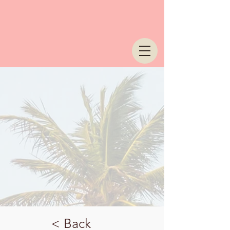
< Back