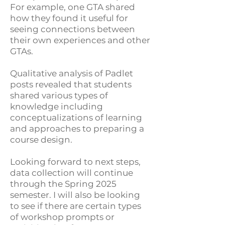
For example, one GTA shared
how they found it useful for
seeing connections between
their own experiences and other
GTAs.
Qualitative analysis of Padlet
posts revealed that students
shared various types of
knowledge including
conceptualizations of learning
and approaches to preparing a
course design.
Looking forward to next steps,
data collection will continue
through the Spring 2025
semester. I will also be looking
to see if there are certain types
of workshop prompts or