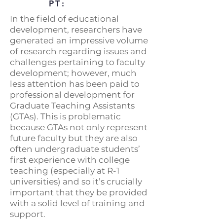
PT:
In the field of educational
development, researchers have
generated an impressive volume
of research regarding issues and
challenges pertaining to faculty
development; however, much
less attention has been paid to
professional development for
Graduate Teaching Assistants
(GTAs). This is problematic
because GTAs not only represent
future faculty but they are also
often undergraduate students’
first experience with college
teaching (especially at R-1
universities) and so it’s crucially
important that they be provided
with a solid level of training and
support.